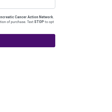
ncreatic Cancer Action Network
.
ion of purchase. Text
STOP
to opt