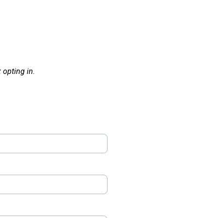
opting in.