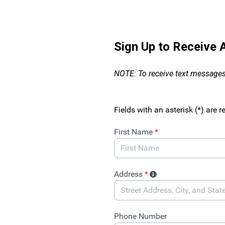
Skip to Main Content
Sign Up to Receive
NOTE: To receive text messages
Fields with an asterisk (*) are r
First Name
*
Address
*
Phone Number