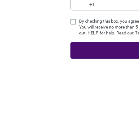
By checking this box, you agre
You will receive no more than
5
out,
HELP
for help. Read our
T