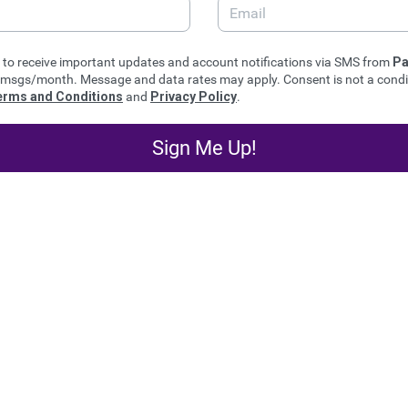
e to receive important updates and account notifications via SMS from
Pa
msgs/month. Message and data rates may apply. Consent is not a condit
erms and Conditions
and
Privacy Policy
.
Sign Me Up!