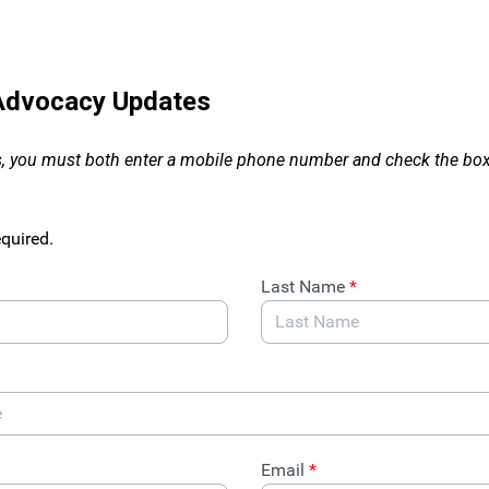
 Advocacy Updates
, you must both enter a mobile phone number and check the box 
equired.
Last Name
*
Email
*